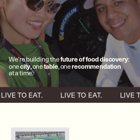
future of food discovery
We’re building the 
: 
city
table
recommendation
one 
, one 
, one 
at a time.
  LIVE TO EAT.          LIVE TO EAT.          LIVE 
EAT.   