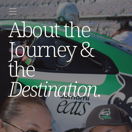
About the 
Journey & 
the 
Destination
.